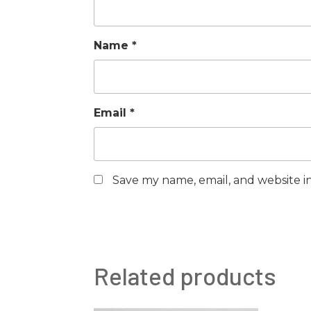
Name
*
Email
*
Save my name, email, and website in
Related products