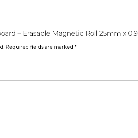
teboard – Erasable Magnetic Roll 25mm x 
d.
Required fields are marked
*