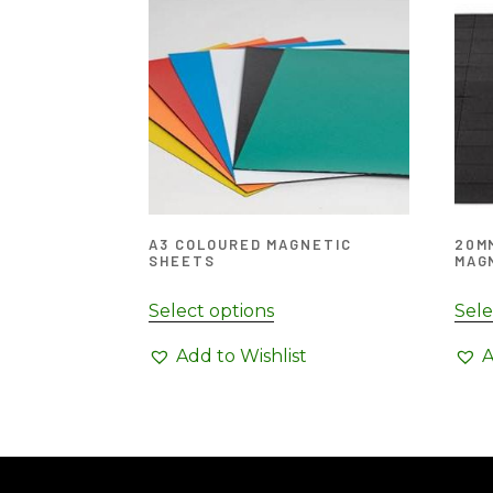
A3 COLOURED MAGNETIC
20MM
SHEETS
MAG
Select options
Sele
Add to Wishlist
A