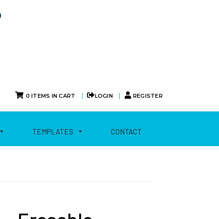
0
|
|
0 ITEMS IN CART
LOGIN
REGISTER
TEMPLATES
CONTACT