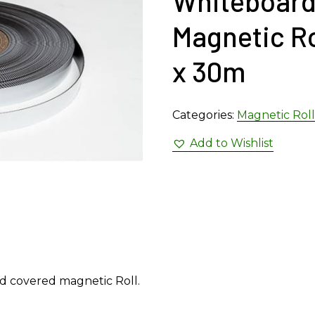
Whiteboard
Magnetic R
x 30m
Categories:
Magnetic Roll
Add to Wishlist
rd covered magnetic Roll.