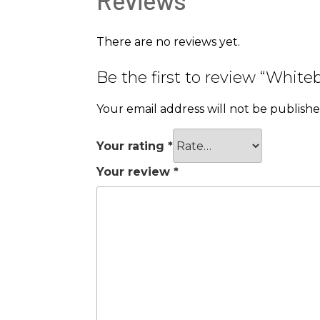
There are no reviews yet.
Be the first to review “Whi
Your email address will not be publishe
Your rating
*
Your review
*