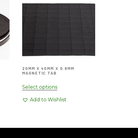
20MM X 40MM X 0.6MM
MAGNETIC TAB
Select options
Add to Wishlist