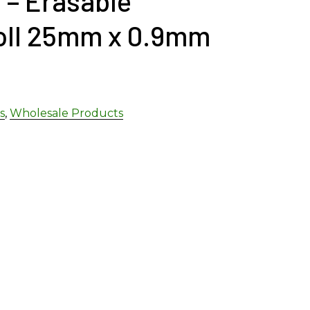
 – Erasable
oll 25mm x 0.9mm
s
,
Wholesale Products