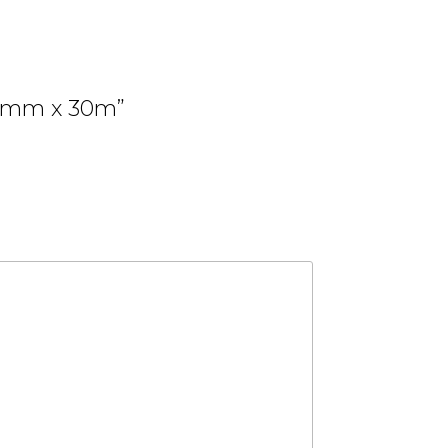
0.9mm x 30m”