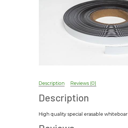
Description
Reviews (0)
Description
High quality special erasable whiteboa
Reviews