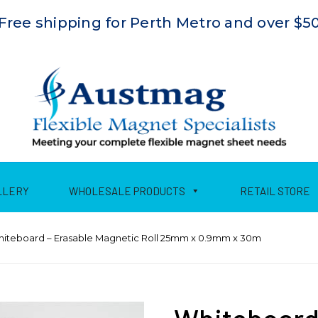
Free shipping for Perth Metro and over $5
LLERY
WHOLESALE PRODUCTS
RETAIL STORE
hiteboard – Erasable Magnetic Roll 25mm x 0.9mm x 30m