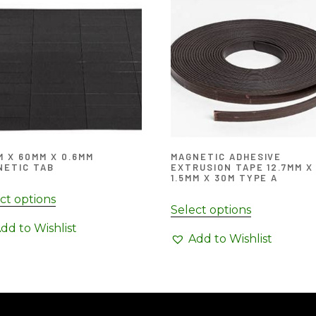
 X 60MM X 0.6MM
MAGNETIC ADHESIVE
NETIC TAB
EXTRUSION TAPE 12.7MM X
1.5MM X 30M TYPE A
ct options
Select options
dd to Wishlist
Add to Wishlist