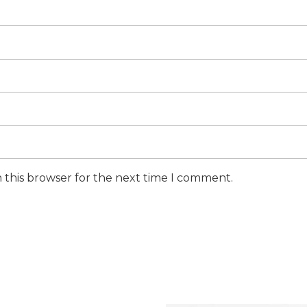
 this browser for the next time I comment.