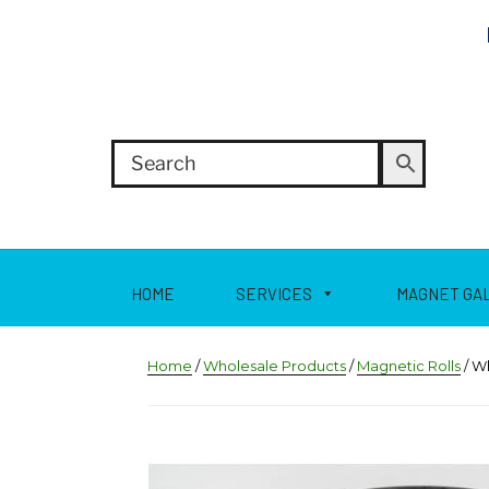
HOME
SERVICES
MAGNET GA
Home
/
Wholesale Products
/
Magnetic Rolls
/ W