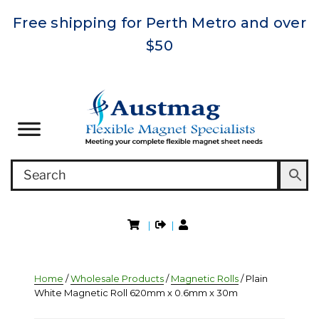
Free shipping for Perth Metro and over
$50
|
|
Home
/
Wholesale Products
/
Magnetic Rolls
/ Plain
White Magnetic Roll 620mm x 0.6mm x 30m