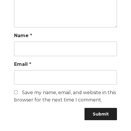
Name
*
Email
*
Save my name, email, and website in this
browser for the next time I comment.