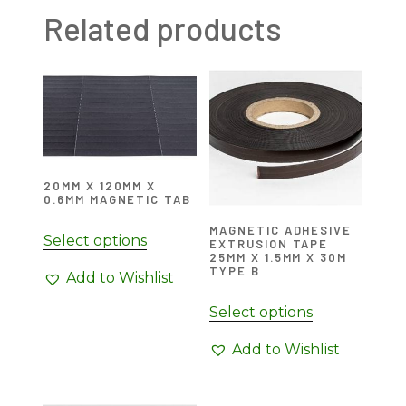
Related products
20MM X 120MM X
0.6MM MAGNETIC TAB
MAGNETIC ADHESIVE
Select options
EXTRUSION TAPE
25MM X 1.5MM X 30M
TYPE B
Add to Wishlist
Select options
Add to Wishlist