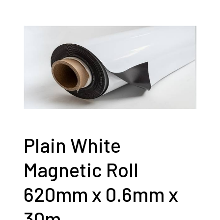
Plain White
Magnetic Roll
620mm x 0.6mm x
30m