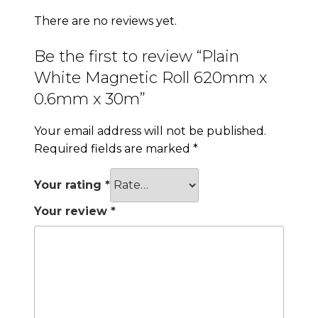
There are no reviews yet.
Be the first to review “Plain
White Magnetic Roll 620mm x
0.6mm x 30m”
Your email address will not be published.
Required fields are marked
*
Your rating
*
Your review
*