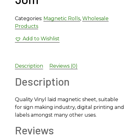
Categories:
Magnetic Rolls
,
Wholesale
Products
Add to Wishlist
Description
Reviews (0)
Description
Quality Vinyl laid magnetic sheet, suitable
for sign making industry, digital printing and
labels amongst many other uses.
Reviews