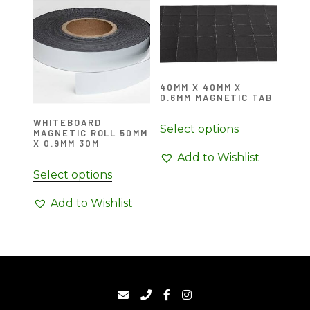
40MM X 40MM X
0.6MM MAGNETIC TAB
WHITEBOARD
Select options
MAGNETIC ROLL 50MM
X 0.9MM 30M
Add to Wishlist
Select options
Add to Wishlist