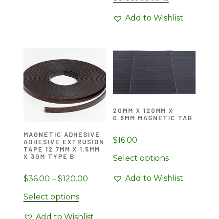
$27.00
product
through
Add to Wishlist
has
$90.00
multiple
variants.
The
options
may
be
chosen
20MM X 120MM X
0.6MM MAGNETIC TAB
on
the
MAGNETIC ADHESIVE
$
16.00
ADHESIVE EXTRUSION
product
TAPE 12.7MM X 1.5MM
page
X 30M TYPE B
Select options
Add to Wishlist
Price
$
36.00
–
$
120.00
range:
This
Select options
$36.00
product
through
Add to Wishlist