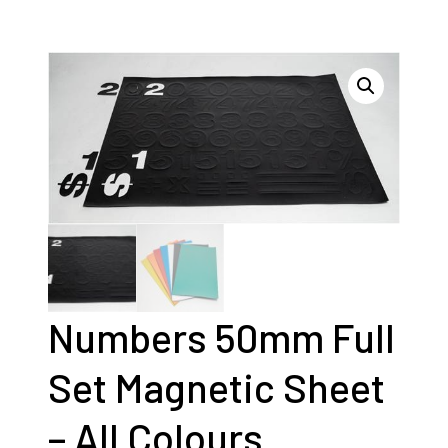
Numbers 50mm Full
Set Magnetic Sheet
– All Colours