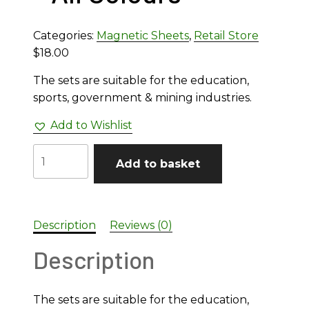
Categories:
Magnetic Sheets
,
Retail Store
$
18.00
The sets are suitable for the education,
sports, government & mining industries.
Add to Wishlist
Numbers
Add to basket
50mm
Full
Set
Magnetic
Description
Reviews (0)
Sheet
Description
-
All
Colours
The sets are suitable for the education,
quantity