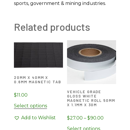
sports, government & mining industries.
Related products
20MM X 40MM X
0.6MM MAGNETIC TAB
VEHICLE GRADE
$
11.00
GLOSS WHITE
MAGNETIC ROLL 50MM
X 1.1MM X 30M
Select options
Add to Wishlist
Price
$
27.00
–
$
90.00
range:
This
Select options