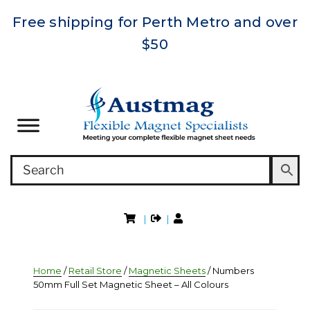
Free shipping for Perth Metro and over
$50
|
|
Home
/
Retail Store
/
Magnetic Sheets
/ Numbers
50mm Full Set Magnetic Sheet – All Colours