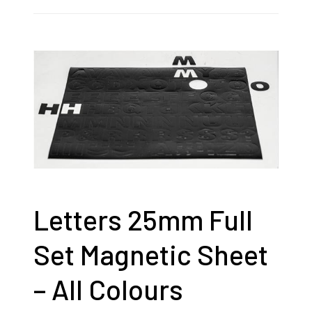
Letters 25mm Full
Set Magnetic Sheet
– All Colours