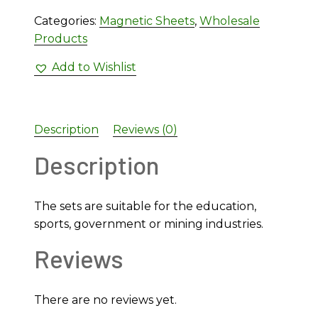
Categories:
Magnetic Sheets
,
Wholesale
Products
Add to Wishlist
Description
Reviews (0)
Description
The sets are suitable for the education,
sports, government or mining industries.
Reviews
There are no reviews yet.