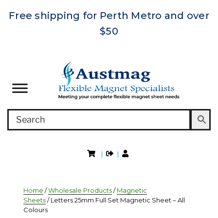
Free shipping for Perth Metro and over
$50
|
|
Home
/
Wholesale Products
/
Magnetic
Sheets
/ Letters 25mm Full Set Magnetic Sheet – All
Colours