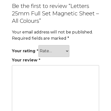
Be the first to review “Letters
25mm Full Set Magnetic Sheet –
All Colours”
Your email address will not be published.
Required fields are marked
*
Your rating
*
Your review
*