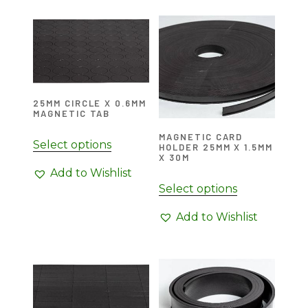
25MM CIRCLE X 0.6MM
MAGNETIC TAB
MAGNETIC CARD
Select options
HOLDER 25MM X 1.5MM
X 30M
Add to Wishlist
Select options
Add to Wishlist