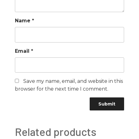
Name
*
Email
*
Save my name, email, and website in this
browser for the next time I comment.
Related products