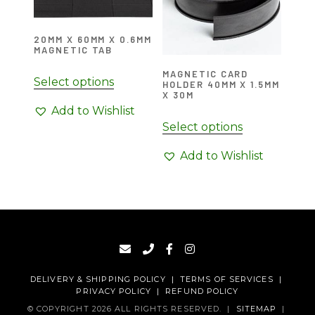
20MM X 60MM X 0.6MM
MAGNETIC TAB
MAGNETIC CARD
Select options
HOLDER 40MM X 1.5MM
X 30M
Add to Wishlist
Select options
Add to Wishlist
DELIVERY & SHIPPING POLICY
|
TERMS OF SERVICES
|
PRIVACY POLICY
|
REFUND POLICY
© COPYRIGHT 2026 ALL RIGHTS RESERVED.
|
SITEMAP
|