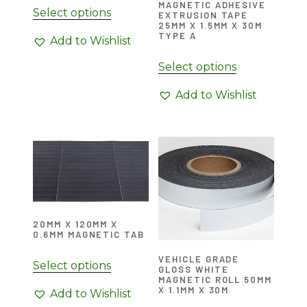
MAGNETIC ADHESIVE
Select options
EXTRUSION TAPE
25MM X 1.5MM X 30M
TYPE A
Add to Wishlist
Select options
Add to Wishlist
20MM X 120MM X
0.6MM MAGNETIC TAB
VEHICLE GRADE
Select options
GLOSS WHITE
MAGNETIC ROLL 50MM
X 1.1MM X 30M
Add to Wishlist