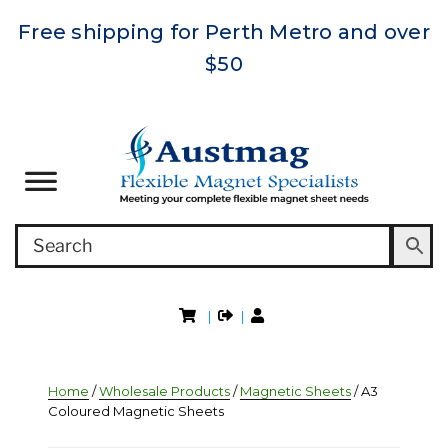
Free shipping for Perth Metro and over
$50
|
|
Home
/
Wholesale Products
/
Magnetic Sheets
/ A3
Coloured Magnetic Sheets