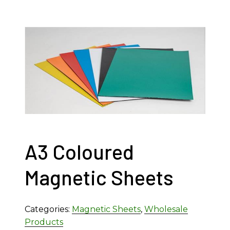
A3 Coloured
Magnetic Sheets
Categories:
Magnetic Sheets
,
Wholesale
Products