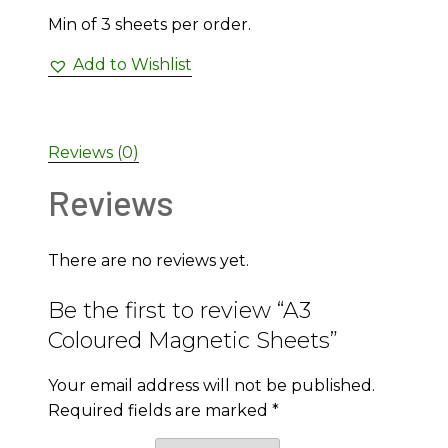
Min of 3 sheets per order.
Add to Wishlist
Reviews (0)
Reviews
There are no reviews yet.
Be the first to review “A3
Coloured Magnetic Sheets”
Your email address will not be published.
Required fields are marked
*