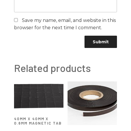
Save my name, email, and website in this
browser for the next time I comment.
Related products
40MM X 40MM X
0.6MM MAGNETIC TAB