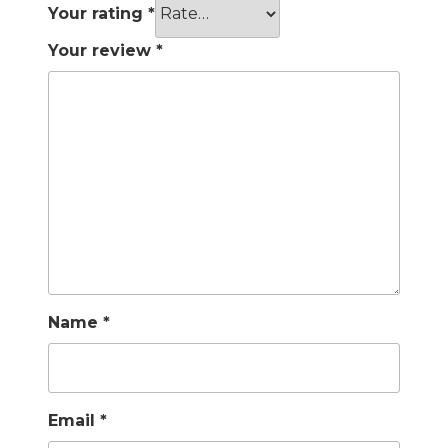
Your rating
*
Your review
*
Name
*
Email
*