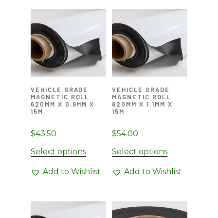
variants.
The
options
may
be
chosen
on
VEHICLE GRADE
VEHICLE GRADE
the
MAGNETIC ROLL
MAGNETIC ROLL
product
620MM X 0.9MM X
620MM X 1.1MM X
15M
15M
page
$
43.50
$
54.00
Select options
Select options
Add to Wishlist
Add to Wishlist