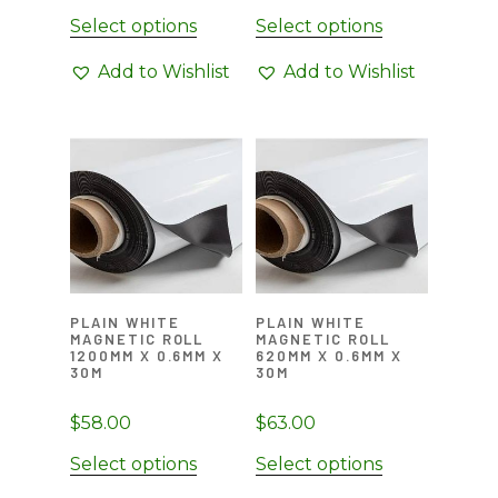
Select options
Select options
Add to Wishlist
Add to Wishlist
PLAIN WHITE
PLAIN WHITE
MAGNETIC ROLL
MAGNETIC ROLL
1200MM X 0.6MM X
620MM X 0.6MM X
30M
30M
$
58.00
$
63.00
Select options
Select options