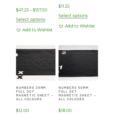
page
page
$
11.25
Price
$
47.25
–
$
157.50
Select options
range:
This
Select options
$47.25
product
Add to Wishlist
through
Add to Wishlist
has
$157.50
multiple
variants.
The
options
may
be
chosen
on
NUMBERS 25MM
NUMBERS 50MM
the
FULL SET
FULL SET
MAGNETIC SHEET –
MAGNETIC SHEET –
product
ALL COLOURS
ALL COLOURS
page
$
12.00
$
18.00