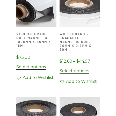
VEHICLE GRADE
WHITEBOARD –
ROLL MAGNETIC
ERASABLE
1000MM X 1.5MM X
MAGNETIC ROLL
15M
20MM X 0.9MM X
30M
$
75.00
Price
$
12.60
–
$
44.97
Select options
range:
This
Select options
$12.60
product
Add to Wishlist
through
Add to Wishlist
has
$44.97
multiple
variants.
The
options
may