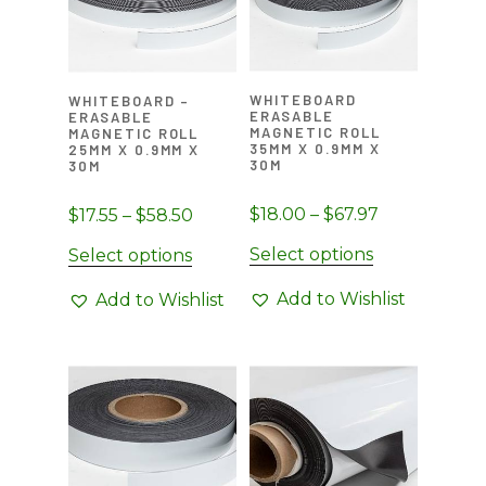
be
chosen
on
WHITEBOARD
WHITEBOARD –
the
ERASABLE
ERASABLE
MAGNETIC ROLL
MAGNETIC ROLL
product
35MM X 0.9MM X
25MM X 0.9MM X
page
30M
30M
Price
$
18.00
–
$
67.97
Price
$
17.55
–
$
58.50
range:
range:
This
Select options
This
Select options
$18.00
$17.55
product
product
through
through
Add to Wishlist
Add to Wishlist
has
has
$67.97
$58.50
multiple
multiple
variants.
variants.
The
The
options
options
may
may
be
be