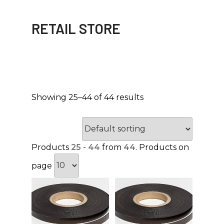
RETAIL STORE
Showing 25–44 of 44 results
Products
25 - 44
from
44
. Products on
page