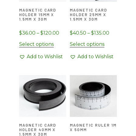
on
on
MAGNETIC CARD
MAGNETIC CARD
the
the
HOLDER 15MM X
HOLDER 25MM X
1.5MM X 30M
1.5MM X 30M
product
product
page
page
Price
Price
$
36.00
–
$
120.00
$
40.50
–
$
135.00
range:
range:
This
This
Select options
Select options
$36.00
$40.50
product
product
through
through
Add to Wishlist
Add to Wishlist
has
has
$120.00
$135.00
multiple
multiple
variants.
variants.
The
The
options
options
may
may
be
be
chosen
chosen
on
on
MAGNETIC CARD
MAGNETIC RULER 1M
the
the
HOLDER 40MM X
X 50MM
1.5MM X 30M
product
product