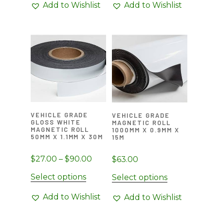
Add to Wishlist
Add to Wishlist
VEHICLE GRADE
VEHICLE GRADE
GLOSS WHITE
MAGNETIC ROLL
MAGNETIC ROLL
1000MM X 0.9MM X
50MM X 1.1MM X 30M
15M
Price
$
27.00
–
$
90.00
$
63.00
range:
This
Select options
Select options
$27.00
product
through
Add to Wishlist
Add to Wishlist
has
$90.00
multiple