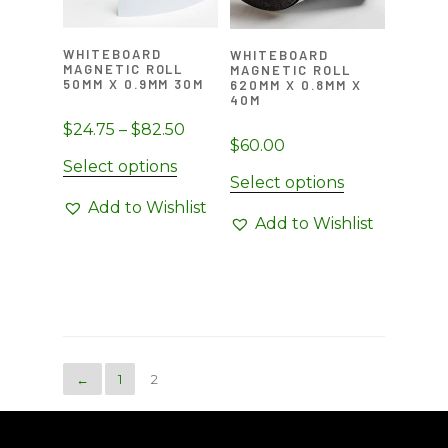
chosen
chosen
on
on
WHITEBOARD
WHITEBOARD
the
the
MAGNETIC ROLL
MAGNETIC ROLL
50MM X 0.9MM 30M
product
620MM X 0.8MM X
product
40M
page
page
Price
$
24.75
–
$
82.50
$
60.00
range:
This
Select options
$24.75
Select options
product
through
Add to Wishlist
has
Add to Wishlist
$82.50
multiple
variants.
The
options
may
be
←
1
2
chosen
on
the