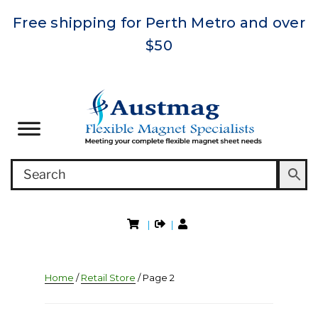
Free shipping for Perth Metro and over
$50
|
|
Home
/
Retail Store
/ Page 2