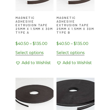
MAGNETIC
MAGNETIC
ADHESIVE
ADHESIVE
EXTRUSION TAPE
EXTRUSION TAPE
25MM X 1.5MM X 30M
25MM X 1.5MM X 30M
TYPE A
TYPE B
Price
Price
$
40.50
–
$
135.00
$
40.50
–
$
135.00
range:
range:
This
This
Select options
Select options
$40.50
$40.50
product
product
through
through
Add to Wishlist
Add to Wishlist
has
has
$135.00
$135.00
multiple
multiple
variants.
variants.
The
The
options
options
may
may
be
be
chosen
chosen