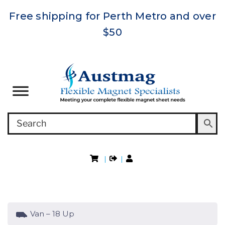
Free shipping for Perth Metro and over
$50
|
|
Van – 18 Up