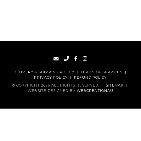
DELIVERY & SHIPPING POLICY
|
TERMS OF SERVICES
|
PRIVACY POLICY
|
REFUND POLICY
© COPYRIGHT 2026 ALL RIGHTS RESERVED.
|
SITEMAP
|
WEBSITE DESIGNED BY
WEBCREATIONAU