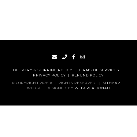
DELIVERY & SHIPPING POLICY
|
TERMS OF SERVICES
|
PRIVACY POLICY
|
REFUND POLICY
© COPYRIGHT 2026 ALL RIGHTS RESERVED.
|
SITEMAP
|
WEBSITE DESIGNED BY
WEBCREATIONAU