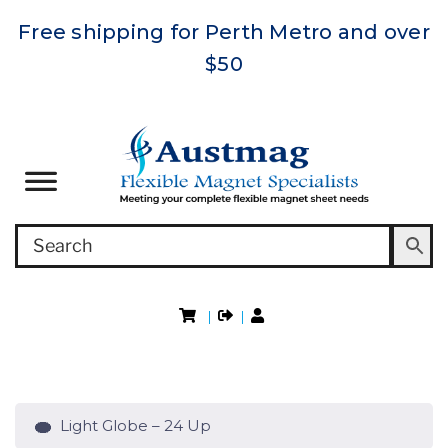
Free shipping for Perth Metro and over
$50
|
|
Light Globe – 24 Up