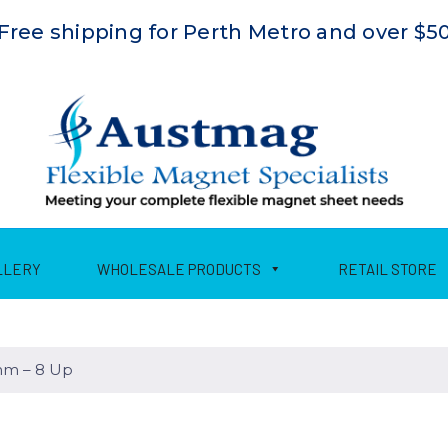
Free shipping for Perth Metro and over $5
LLERY
WHOLESALE PRODUCTS
RETAIL STORE
m – 8 Up