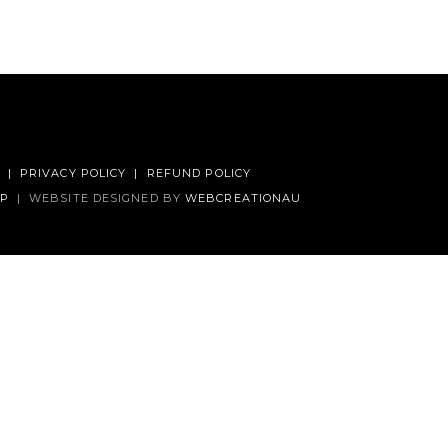
|
PRIVACY POLICY
|
REFUND POLICY
AP
|
WEBSITE DESIGNED BY
WEBCREATIONAU