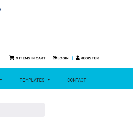
0
|
|
0 ITEMS IN CART
LOGIN
REGISTER
TEMPLATES
CONTACT