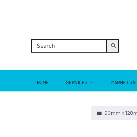
HOME
SERVICES
MAGNET GA
90mm x 128m