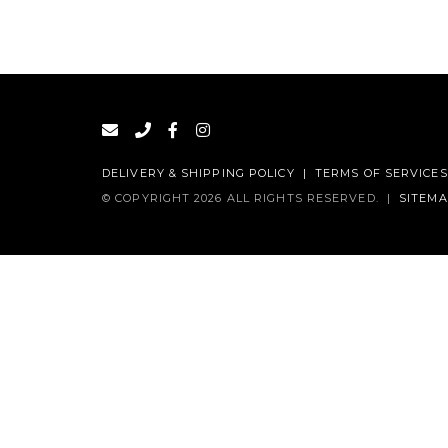
DELIVERY & SHIPPING POLICY
|
TERMS OF SERVICES
© COPYRIGHT 2026 ALL RIGHTS RESERVED.
|
SITEM