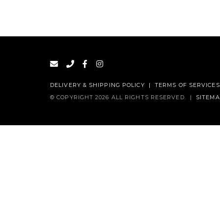
DELIVERY & SHIPPING POLICY
|
TERMS OF SERVICES
© COPYRIGHT 2026 ALL RIGHTS RESERVED.
|
SITEM