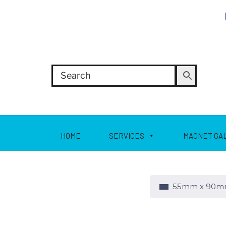
HOME
SERVICES
MAGNET GA
55mm x 90mm