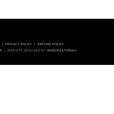
|
PRIVACY POLICY
|
REFUND POLICY
AP
|
WEBSITE DESIGNED BY
WEBCREATIONAU