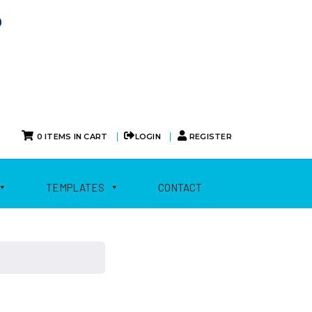
0
|
|
0 ITEMS IN CART
LOGIN
REGISTER
TEMPLATES
CONTACT