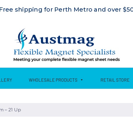
Free shipping for Perth Metro and over $5
LLERY
WHOLESALE PRODUCTS
RETAIL STORE
 – 21 Up