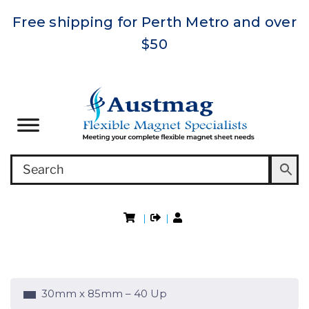
Free shipping for Perth Metro and over
$50
|
|
30mm x 85mm – 40 Up