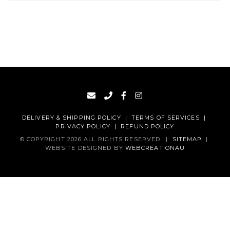
DELIVERY & SHIPPING POLICY
|
TERMS OF SERVICES
|
PRIVACY POLICY
|
REFUND POLICY
© COPYRIGHT 2026 ALL RIGHTS RESERVED.
|
SITEMAP
|
WEBSITE DESIGNED BY
WEBCREATIONAU