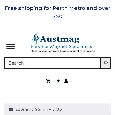
Free shipping for Perth Metro and over
$50
|
|
280mm x 95mm – 3 Up