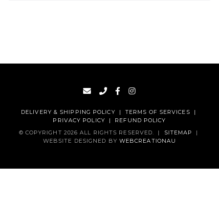
DELIVERY & SHIPPING POLICY
|
TERMS OF SERVICES
|
PRIVACY POLICY
|
REFUND POLICY
© COPYRIGHT 2026 ALL RIGHTS RESERVED.
|
SITEMAP
|
WEBSITE DESIGNED BY
WEBCREATIONAU