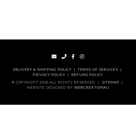
DELIVERY & SHIPPING POLICY
|
TERMS OF SERVICES
|
PRIVACY POLICY
|
REFUND POLICY
© COPYRIGHT 2026 ALL RIGHTS RESERVED.
|
SITEMAP
|
WEBSITE DESIGNED BY
WEBCREATIONAU