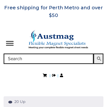
Free shipping for Perth Metro and over
$50
|
|
20 Up