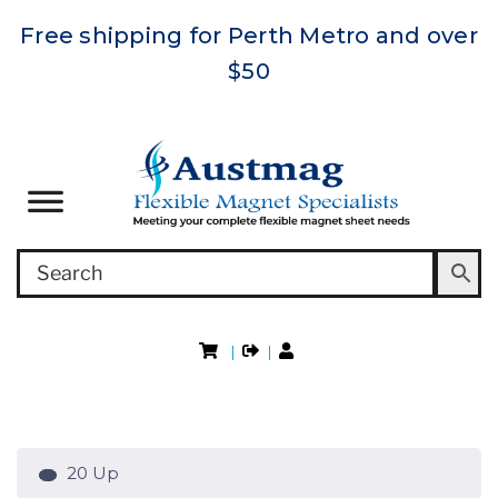
Free shipping for Perth Metro and over
$50
|
|
20 Up