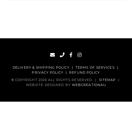
DELIVERY & SHIPPING POLICY
|
TERMS OF SERVICES
|
PRIVACY POLICY
|
REFUND POLICY
© COPYRIGHT 2026 ALL RIGHTS RESERVED.
|
SITEMAP
|
WEBSITE DESIGNED BY
WEBCREATIONAU