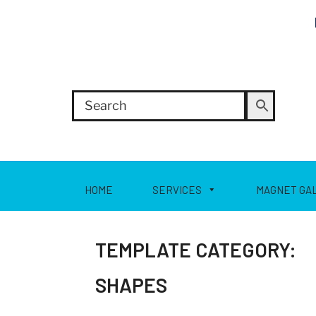
HOME
SERVICES
MAGNET GA
TEMPLATE CATEGORY:
SHAPES