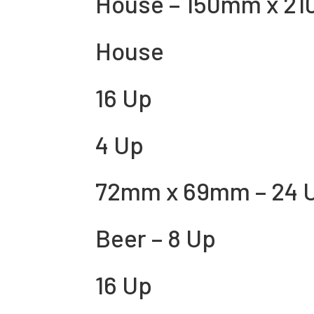
House – 150mm x 21
House
16 Up
4 Up
72mm x 69mm – 24 
Beer – 8 Up
16 Up