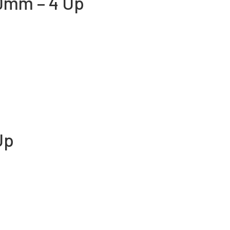
0mm – 4 Up
Up