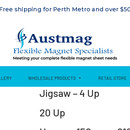
Free shipping for Perth Metro and over $5
LLERY
WHOLESALE PRODUCTS
RETAIL STORE
Jigsaw – 4 Up
20 Up