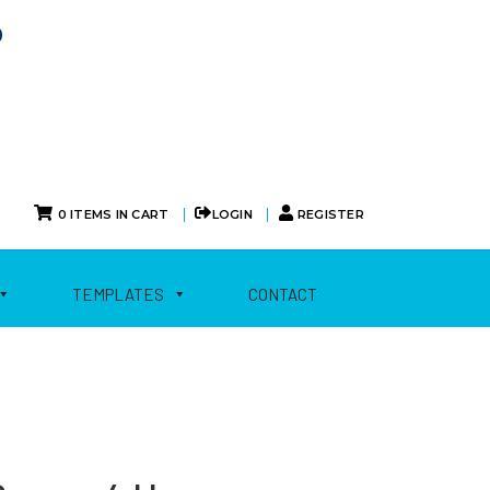
0
|
|
0 ITEMS IN CART
LOGIN
REGISTER
TEMPLATES
CONTACT