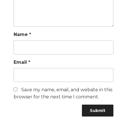
Name
*
Email
*
Save my name, email, and website in this
browser for the next time I comment.