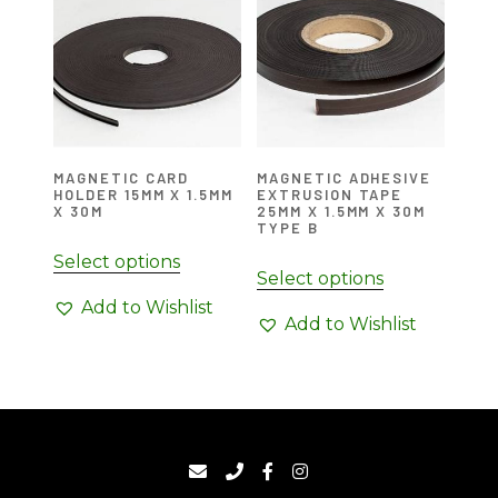
MAGNETIC CARD
MAGNETIC ADHESIVE
HOLDER 15MM X 1.5MM
EXTRUSION TAPE
X 30M
25MM X 1.5MM X 30M
TYPE B
Select options
Select options
Add to Wishlist
Add to Wishlist