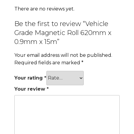
There are no reviews yet.
Be the first to review “Vehicle
Grade Magnetic Roll 620mm x
0.9mm x 15m”
Your email address will not be published.
Required fields are marked
*
Your rating
*
Your review
*