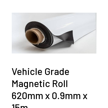
Vehicle Grade
Magnetic Roll
620mm x 0.9mm x
15m